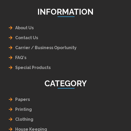
INFORMATION
About Us
Contact Us
Carrier / Business Oportunity
FAQ's
Special Products
CATEGORY
Papers
Printing
Clothing
House Keeping