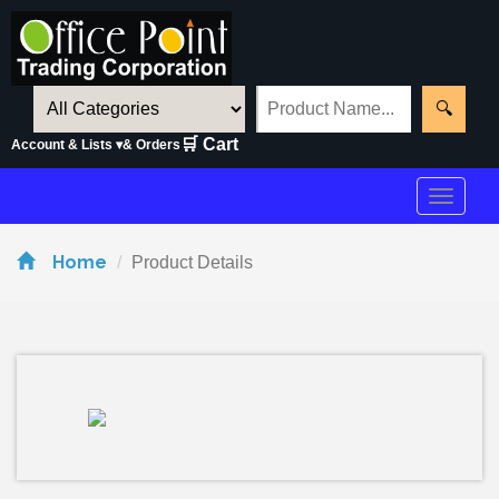
🔍
🛒 Cart
Account & Lists ▾
& Orders
Toggle
navigat
Home
Product Details