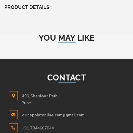
PRODUCT DETAILS :
YOU MAY LIKE
CONTACT
496,Shaniwar Peth,
Pune.
officepointonline.com@gmail.com
+91 7044607044