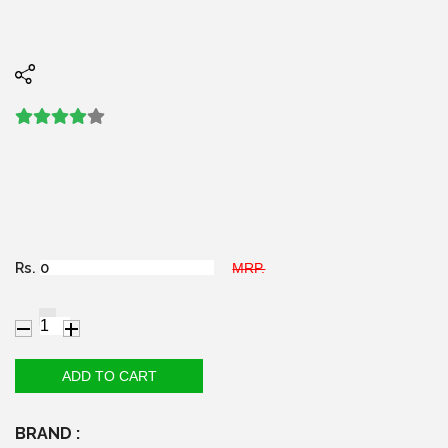
Rs.
MRP.
BRAND :