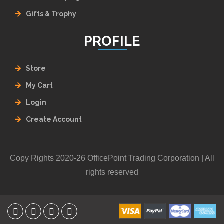
Gifts & Trophy
PROFILE
Store
My Cart
Login
Create Account
Copy Rights 2020-26 OfficePoint Trading Corporation | All
rights reserved