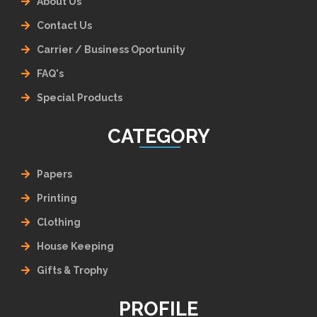
About Us
Contact Us
Carrier / Business Oportunity
FAQ's
Special Products
CATEGORY
Papers
Printing
Clothing
House Keeping
Gifts & Trophy
PROFILE