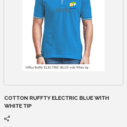
COTTON RUFFTY ELECTRIC BLUE WITH
WHITE TIP