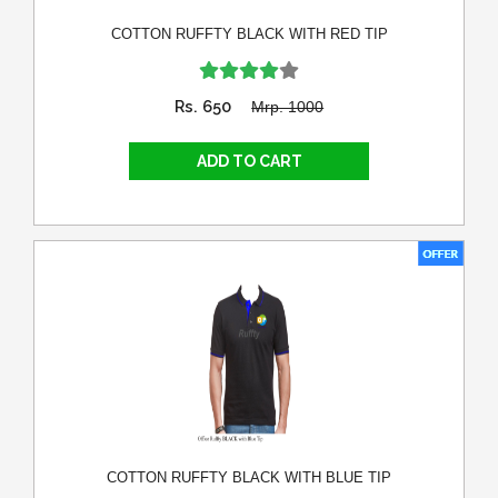
COTTON RUFFTY BLACK WITH RED TIP
Rs. 650
Mrp. 1000
COTTON RUFFTY BLACK WITH BLUE TIP