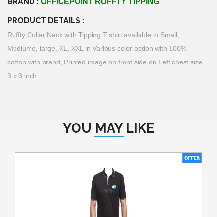
BRAND :
OFFICEPOINT RUFFTY TIPPING
PRODUCT DETAILS :
Ruffty Collar Neck with Tipping T shirt available in Small,
Mediume, large, XL, XXL in Various color option with 100%
cotton with brand, Printed image on front side on Left chest size
3 x 3 inch
YOU MAY LIKE