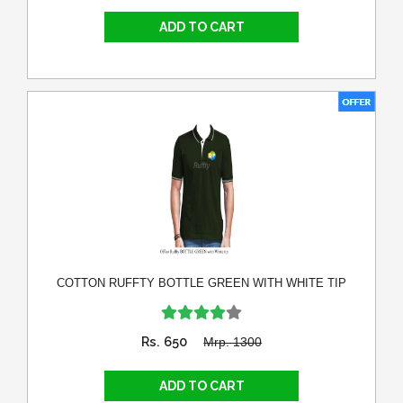
COTTON RUFFTY BOTTLE GREEN WITH WHITE TIP
Rs. 650
Mrp. 1300