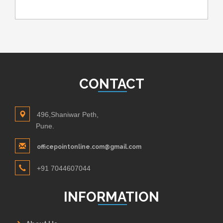
CONTACT
496,Shaniwar Peth,
Pune.
officepointonline.com@gmail.com
+91 7044607044
INFORMATION