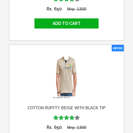
Rs. 650
Mrp. 1300
COTTON RUFFTY BEIGE WITH BLACK TIP
Rs. 650
Mrp. 1300