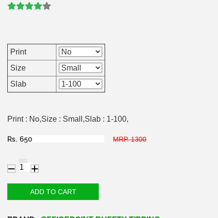
Print
Size
Slab
Print : No,Size : Small,Slab : 1-100,
Rs.
MRP. 1300