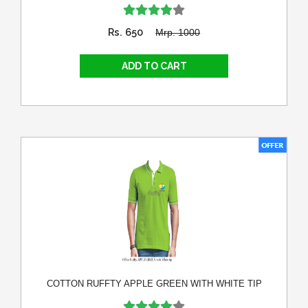
Rs. 650
Mrp. 1000
COTTON RUFFTY APPLE GREEN WITH WHITE TIP