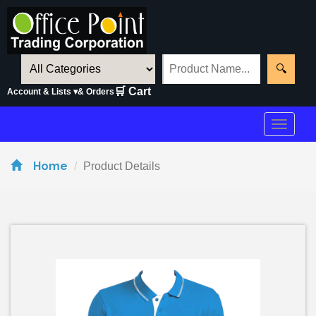
🔍
🛒 Cart
Account & Lists ▾
& Orders
Toggle
navigat
Home
Product Details