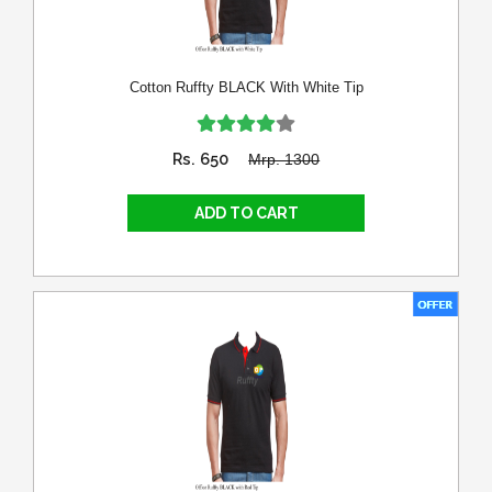
Cotton Ruffty BLACK With White Tip
Rs. 650
Mrp. 1300